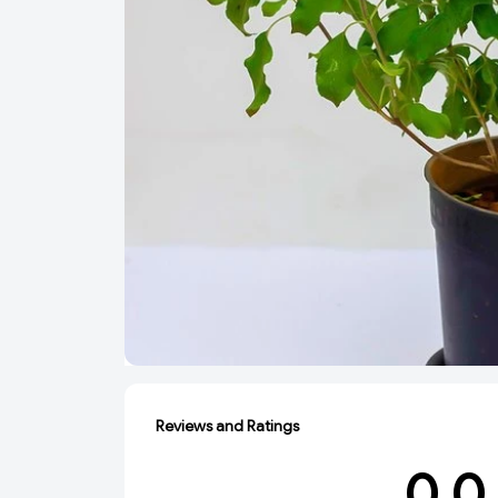
Reviews and Ratings
0.0