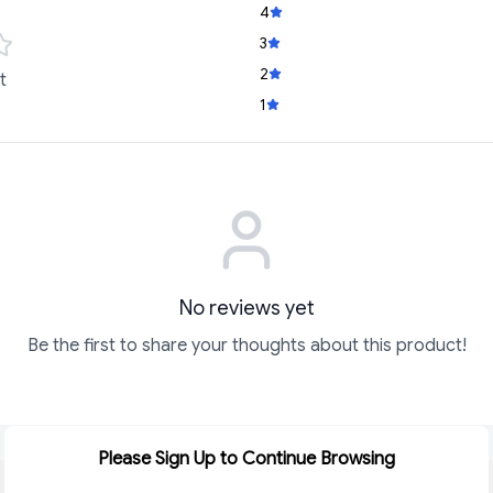
4
3
2
t
1
No reviews yet
Be the first to share your thoughts about this product!
Please Sign Up to Continue Browsing