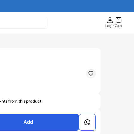
Login
Cart
oints from this product
Add