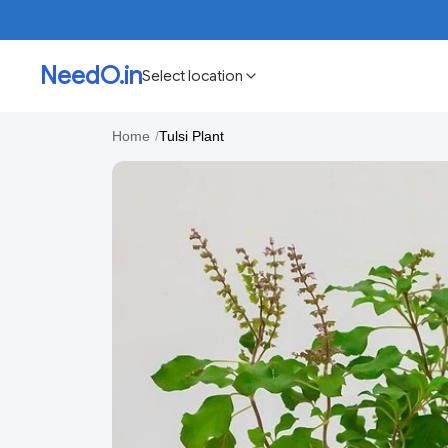
NeedO.in
Select location
Home
/
Tulsi Plant