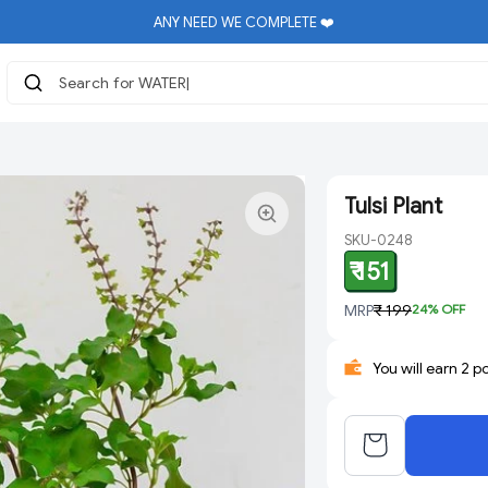
ANY NEED WE COMPLETE ❤️
Search for WATER
|
Tulsi Plant
SKU-0248
₹ 151
MRP
₹ 199
24
% OFF
You will earn 2 p