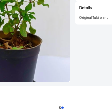
Details
Original Tulsi plant
5