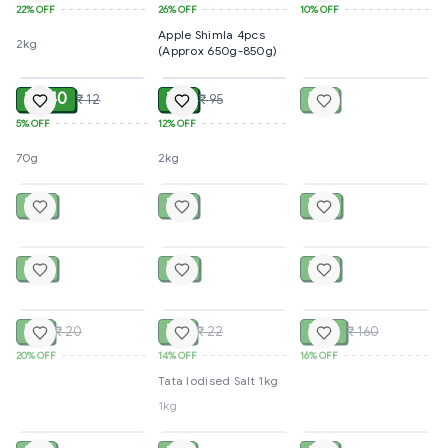
22%
OFF
26%
OFF
10%
OFF
Apple Shimla 4pcs
2kg
(Approx 650g-850g)
ADD
ADD
SOLD
₹ 11.40
₹ 84
₹ 35
₹ 12
₹ 95
5%
OFF
12%
OFF
70g
2kg
SOLD
SOLD
SOLD
₹ 50
₹ 45
₹ 20
SOLD
SOLD
SOLD
₹ 20
₹ 40
₹ 45
SOLD
SOLD
SOLD
₹ 16
₹ 19
₹ 135
₹ 20
₹ 22
₹ 160
20%
OFF
14%
OFF
16%
OFF
Tata Iodised Salt 1kg
1kg
SOLD
SOLD
SOLD