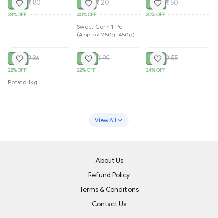
₹ 58
₹ 12
₹ 35
₹ 80
₹ 20
₹ 50
28%
OFF
40%
OFF
30%
OFF
Sweet Corn 1 Pc
(Approx 250g-450g)
SOLD
SOLD
SOLD
₹ 28
₹ 70
₹ 42
₹ 36
₹ 90
₹ 55
22%
OFF
22%
OFF
24%
OFF
Potato 1kg
View All
About Us
Refund Policy
Terms & Conditions
Contact Us