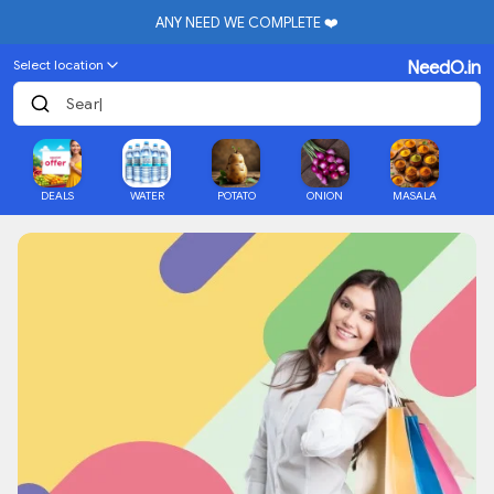
ANY NEED WE COMPLETE ❤️
Select location
NeedO.in
Searc
|
DEALS
WATER
POTATO
ONION
MASALA