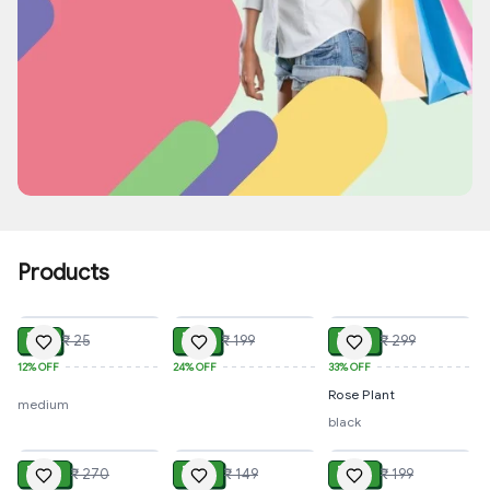
Special Offer
Up to 45% off
Products
View All
ADD
ADD
ADD
₹ 22
₹ 151
₹ 199
₹ 25
₹ 199
₹ 299
12%
OFF
24%
OFF
33%
OFF
Rose Plant
medium
black
ADD
ADD
ADD
₹ 210
₹ 110
₹ 179
₹ 270
₹ 149
₹ 199