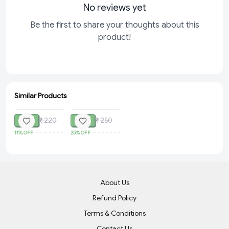
No reviews yet
Be the first to share your thoughts about this
product!
Similar Products
SOLD
SOLD
₹ 195
₹ 187
₹ 220
₹ 250
11%
OFF
25%
OFF
About Us
Refund Policy
Terms & Conditions
Contact Us