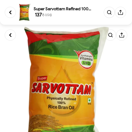
Super Sarvottam Refined 100% R...
₹ 137
₹ 198