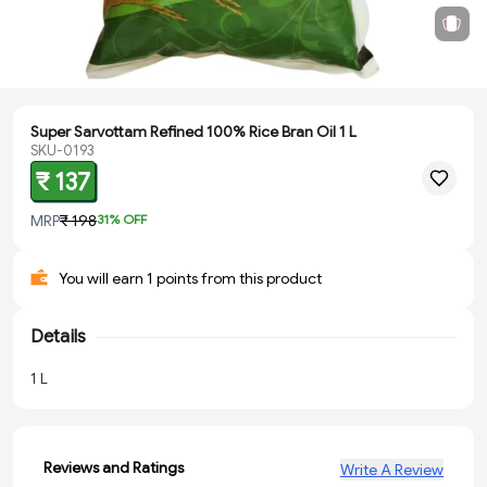
Super Sarvottam Refined 100% Rice Bran Oil 1 L
SKU-0193
₹ 137
MRP
₹ 198
31
% OFF
You will earn 1 points from this product
Details
1 L
Reviews and Ratings
Write A Review