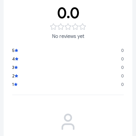
0.0
No reviews yet
5
0
4
0
3
0
2
0
1
0