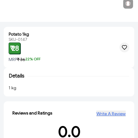
Potato 1kg
SKU-0147
₹ 28
MRP
₹ 36
22
% OFF
Details
1 kg
Reviews and Ratings
Write A Review
0.0