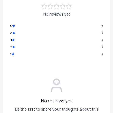
No reviews yet
5
0
4
0
3
0
2
0
1
0
No reviews yet
Be the first to share your thoughts about this