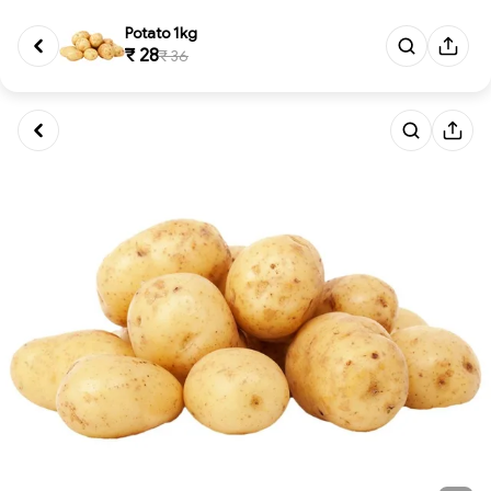
Potato 1kg
₹ 28
₹ 36