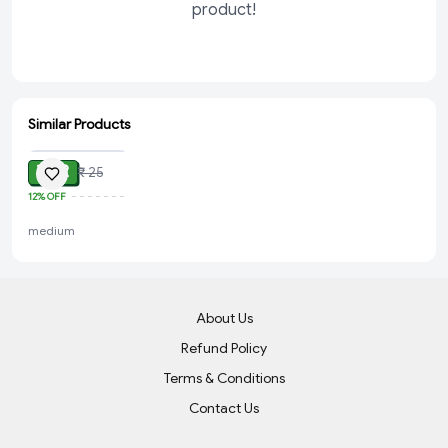
product!
Similar Products
ADD
₹ 22
₹ 25
12%
OFF
medium
About Us
Refund Policy
Terms & Conditions
Contact Us