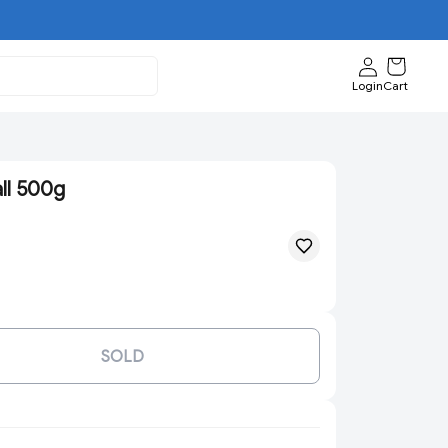
Login
Cart
ll 500g
SOLD