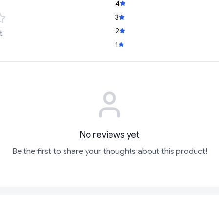
4
3
2
t
1
No reviews yet
Be the first to share your thoughts about this product!
SOLD
SOLD