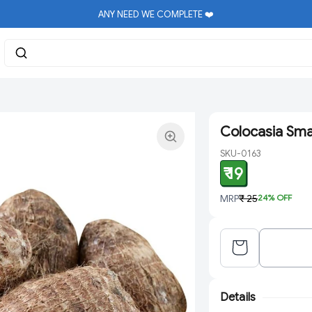
ANY NEED WE COMPLETE ❤️
Colocasia Sma
SKU-0163
₹ 19
MRP
₹ 25
24
% OFF
Details