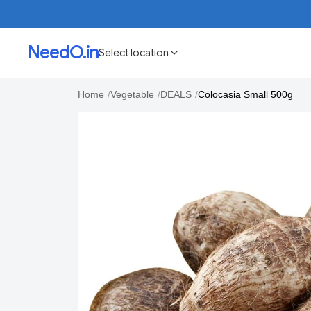
NeedO.in
Select location
Home
/
Vegetable
/
DEALS
/
Colocasia Small 500g