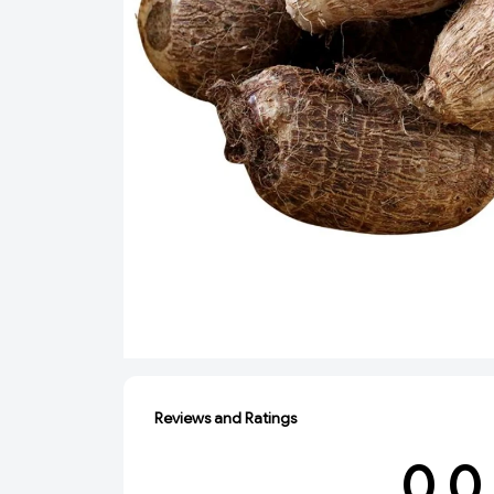
Reviews and Ratings
0.0