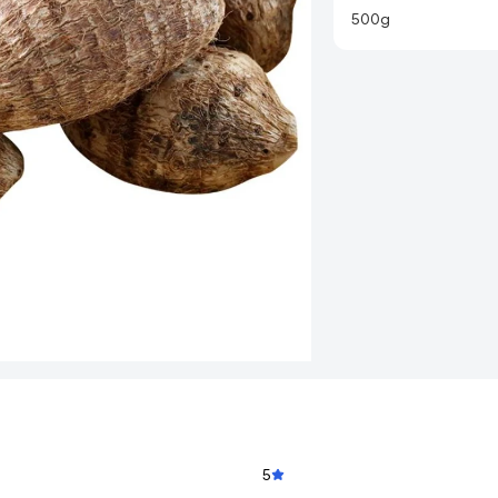
500g
5