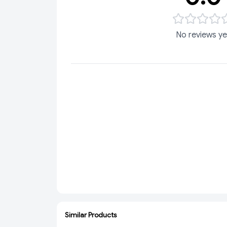
No reviews ye
Similar Products
ADD
SOLD