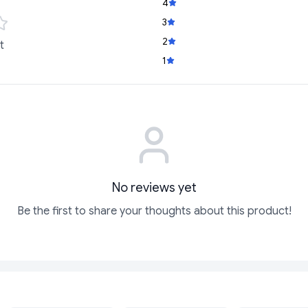
4
3
2
t
1
No reviews yet
Be the first to share your thoughts about this product!
SOLD
SOLD