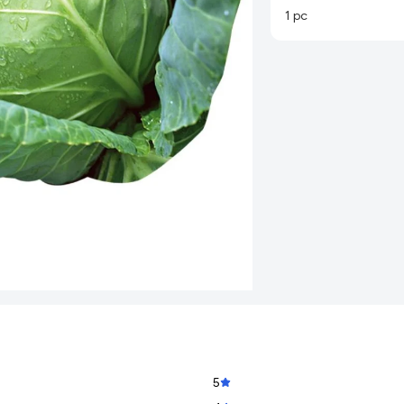
1 pc
5