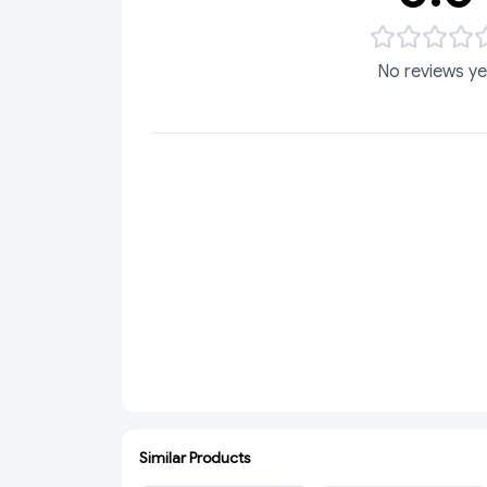
No reviews ye
Similar Products
ADD
SOLD