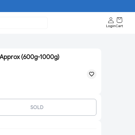
Login
Cart
 Approx (600g-1000g)
SOLD