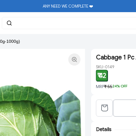
ANY NEED WE COMPLETE ❤️
00g-1000g)
Cabbage 1 Pc
SKU-0149
₹ 42
MRP
₹ 55
24
% OFF
Details