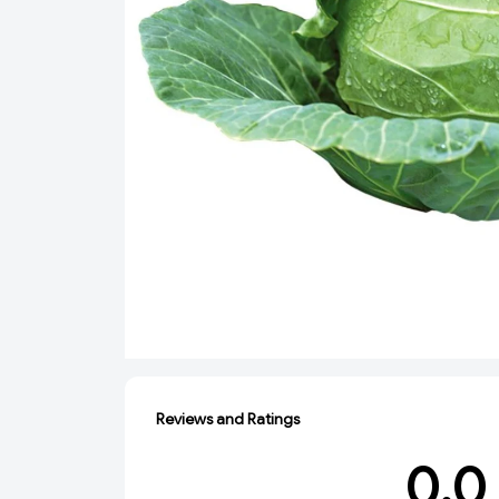
Reviews and Ratings
0.0