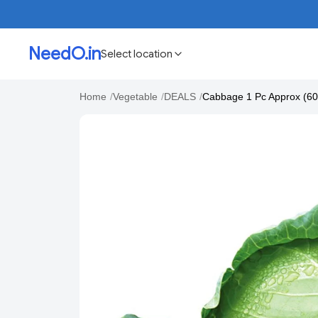
NeedO.in
Select location
Home
/
Vegetable
/
DEALS
/
Cabbage 1 Pc Approx (6