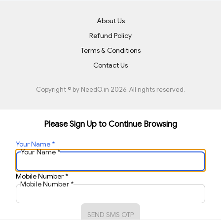
About Us
Refund Policy
Terms & Conditions
Contact Us
Copyright © by
NeedO.in
2026
. All rights reserved.
Please Sign Up to Continue Browsing
Your Name
*
Your Name
*
Mobile Number
*
Mobile Number
*
SEND SMS OTP