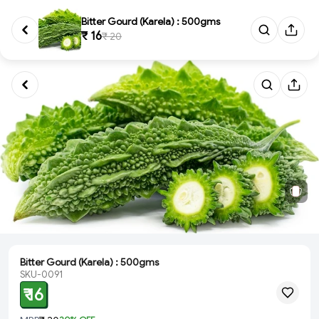
Bitter Gourd (Karela) : 500gms
₹ 16
₹ 20
Bitter Gourd (Karela) : 500gms
SKU-0091
₹ 16