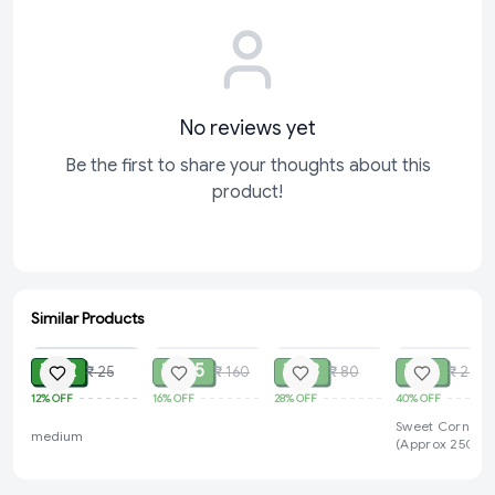
No reviews yet
Be the first to share your thoughts about this
product!
Similar Products
ADD
SOLD
SOLD
SOLD
₹ 22
₹ 135
₹ 58
₹ 12
₹ 25
₹ 160
₹ 80
₹ 20
12%
OFF
16%
OFF
28%
OFF
40%
OFF
Sweet Corn 1 P
medium
(Approx 250g-
450g)