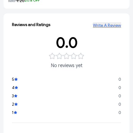
MRP
₹ 20
20
% OFF
Reviews and Ratings
Write A Review
0.0
No reviews yet
5
0
4
0
3
0
2
0
1
0