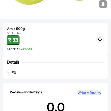
Amla 500g
SKU-0169
₹ 33
MRP
₹ 44
25
% OFF
Details
1/2 kg
Reviews and Ratings
Write A Review
0.0