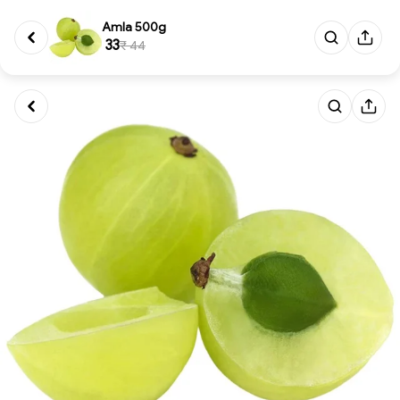
Amla 500g
₹ 33
₹ 44