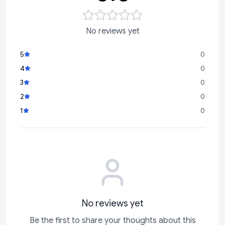
No reviews yet
5
0
4
0
3
0
2
0
1
0
No reviews yet
Be the first to share your thoughts about this