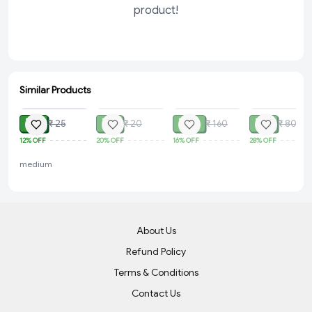
product!
Similar Products
ADD
SOLD
SOLD
SOLD
₹ 22
₹ 16
₹ 135
₹ 58
₹ 25
₹ 20
₹ 160
₹ 80
12%
OFF
20%
OFF
16%
OFF
28%
OFF
medium
About Us
Refund Policy
Terms & Conditions
Contact Us